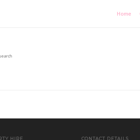
Home
 search
RTY HIRE
CONTACT DETAILS