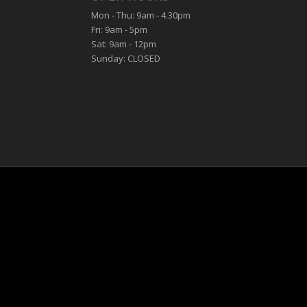
Mon - Thu: 9am - 4.30pm
Fri: 9am - 5pm
Sat: 9am - 12pm
Sunday: CLOSED