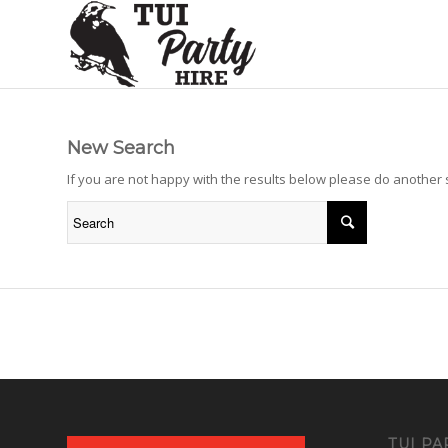
New Search
If you are not happy with the results below please do another
TUI PA