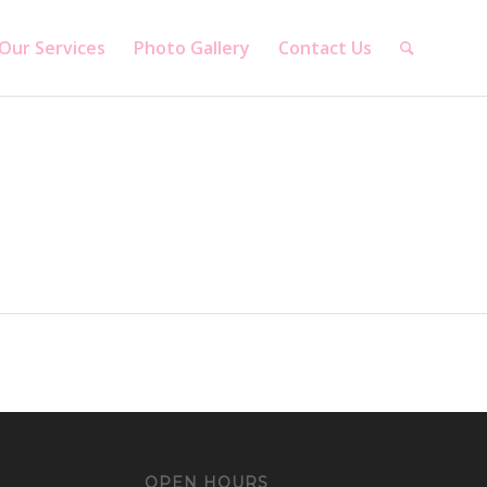
Our Services
Photo Gallery
Contact Us
OPEN HOURS