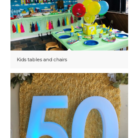
Kids tables and chairs