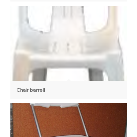
Chair barrell