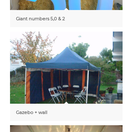
Giant numbers 5,0 & 2
Gazebo + wall