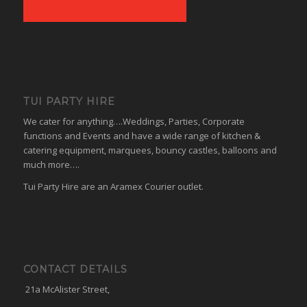
TUI PARTY HIRE
We cater for anything….Weddings, Parties, Corporate
functions and Events and have a wide range of kitchen &
catering equipment, marquees, bouncy castles, balloons and
much more….
Tui Party Hire are an Aramex Courier outlet.
CONTACT DETAILS
21a McAlister Street,