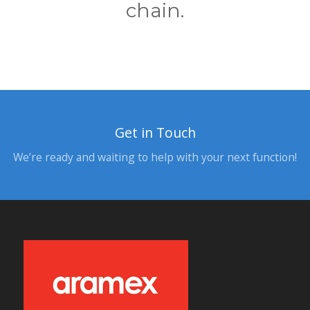
chain.
Get in Touch
We’re ready and waiting to help with your next function!