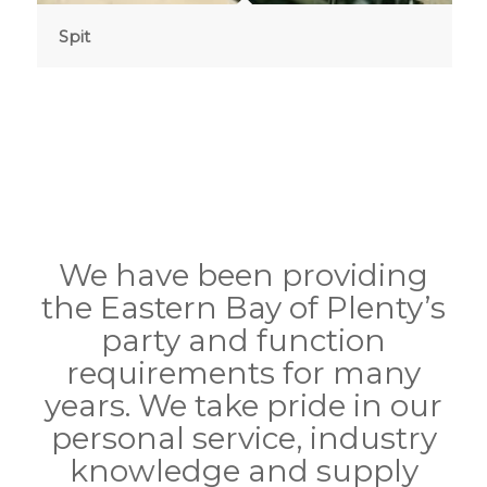
Spit
We have been providing
the Eastern Bay of Plenty’s
party and function
requirements for many
years. We take pride in our
personal service, industry
knowledge and supply