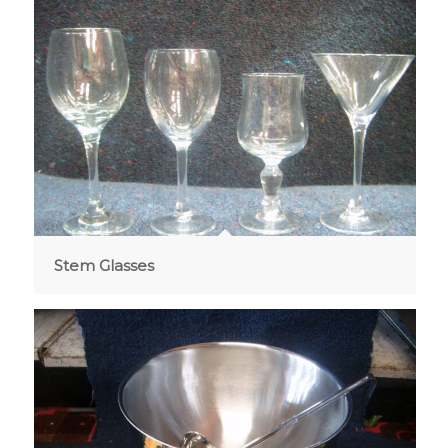
Stem Glasses