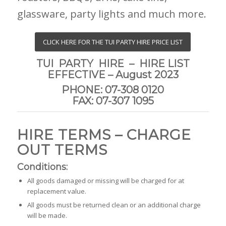
glassware, party lights and much more.
CLICK HERE FOR THE TUI PARTY HIRE PRICE LIST
TUI PARTY HIRE – HIRE LIST
EFFECTIVE – August 2023
PHONE: 07-308 0120
FAX: 07-307 1095
HIRE TERMS – CHARGE
OUT TERMS
Conditions:
All goods damaged or missing will be charged for at
replacement value.
All goods must be returned clean or an additional charge
will be made.