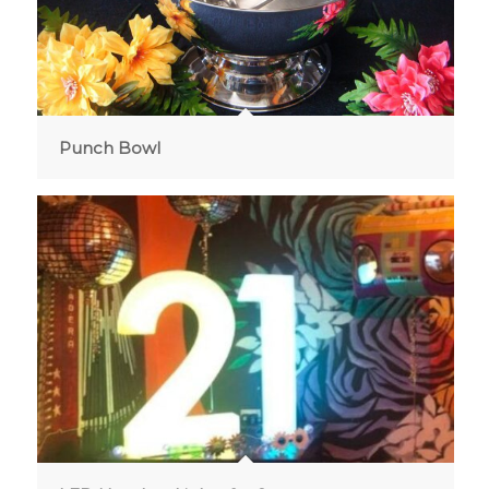
Punch Bowl