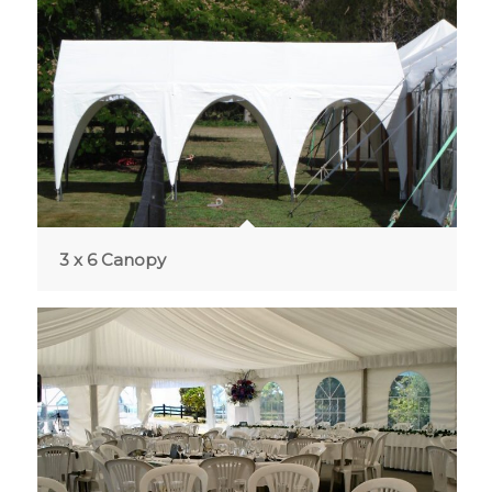
3 x 6 Canopy