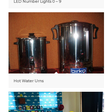
LED Number Lights 0 – 9
Hot Water Urns