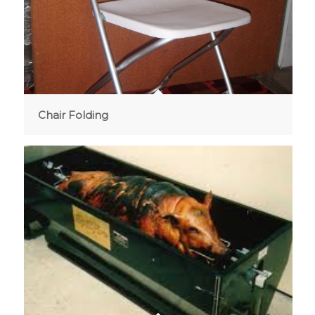
Chair Folding