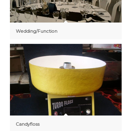
Wedding/Function
Candyfloss