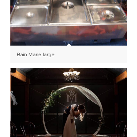
Bain Marie large